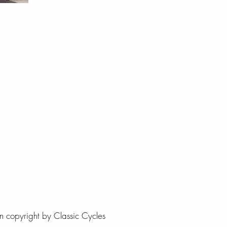
 copyright by Classic Cycles