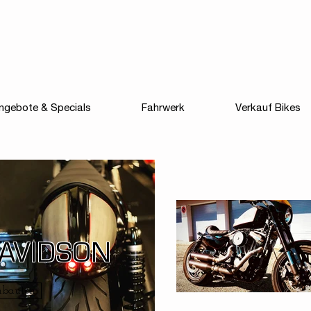
ngebote & Specials
Fahrwerk
Verkauf Bikes
DAVIDSON
mbauten