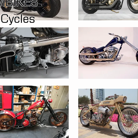
MBIKES
-Cycles
mbauten