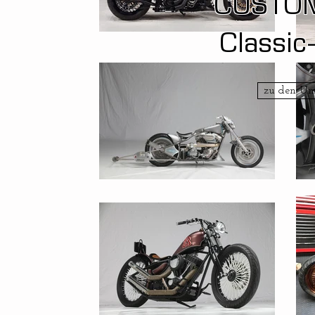
CUSTO
Classic
zu den U