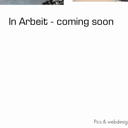
In Arbeit - coming soon
Pics & webdesign