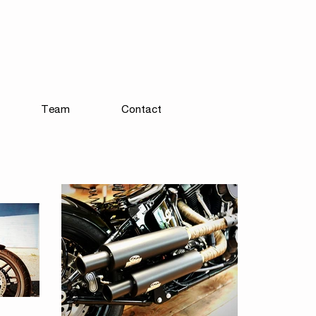
Team
Contact