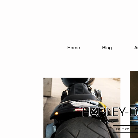
Home
Blog
A
HARLEY-
zu den U